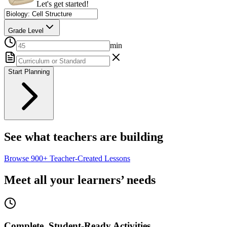
Let's get started!
Grade Level
min
Start Planning
See what teachers are building
Browse
900+
Teacher-Created Lessons
Meet all your learners’ needs
Complete, Student-Ready Activities