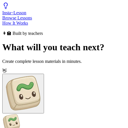
Insta
~
Lesson
Browse Lessons
How It Works
👩‍🏫 Built by teachers
What will you teach next?
Create complete lesson materials in minutes.
👋