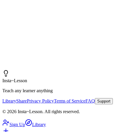
Insta~Lesson and a few small tweaks, I can spend more
time actually teaching rather than creating content.
"
Iain
High School Health Teacher, Canada
Insta
~
Lesson
Teach any learner anything
Library
Share
Privacy Policy
Terms of Service
FAQ
Support
©
2026
Insta
~
Lesson
.
All rights reserved.
Sign Up
Library