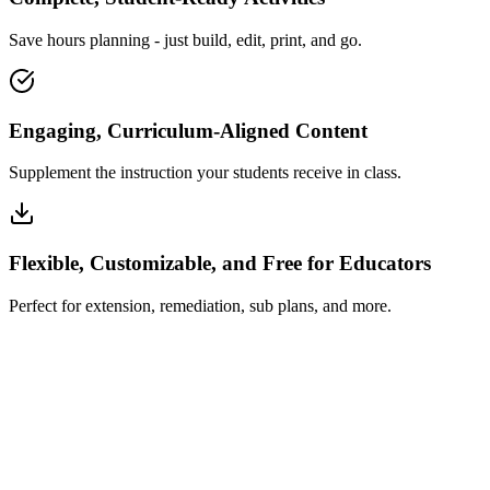
Save hours planning - just build, edit, print, and go.
Engaging, Curriculum-Aligned Content
Supplement the instruction your students receive in class.
Flexible, Customizable, and Free for Educators
Perfect for extension, remediation, sub plans, and more.
How Insta~Lesson Works
What Educators Say