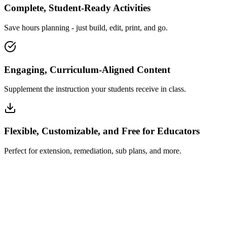
Complete, Student-Ready Activities
Save hours planning - just build, edit, print, and go.
Engaging, Curriculum-Aligned Content
Supplement the instruction your students receive in class.
Flexible, Customizable, and Free for Educators
Perfect for extension, remediation, sub plans, and more.
How Insta~Lesson Works
What Educators Say