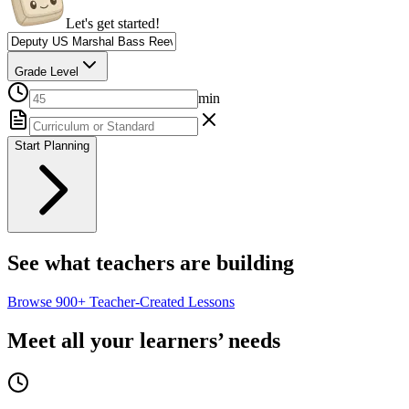
Let's get started!
Grade Level
min
Start Planning
See what teachers are building
Browse
900+
Teacher-Created Lessons
Meet all your learners’ needs