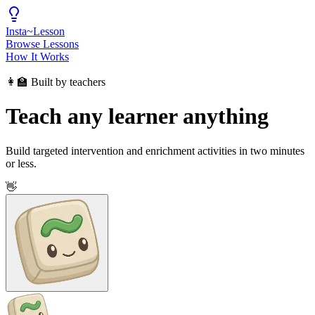
Insta
~
Lesson
Browse Lessons
How It Works
👩‍🏫 Built by teachers
Teach any learner anything
Build targeted intervention and enrichment activities in two minutes
or less.
👋