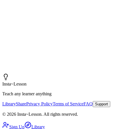
"
I am amazed at how good these lessons are. With
Insta~Lesson and a few small tweaks, I can spend more
time actually teaching rather than creating content.
"
Iain
High School Health Teacher, Canada
Insta
~
Lesson
Teach any learner anything
Library
Share
Privacy Policy
Terms of Service
FAQ
Support
©
2026
Insta
~
Lesson
.
All rights reserved.
Sign Up
Library