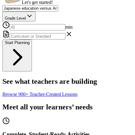
Let's get started!
Grade Level
min
Start Planning
See what teachers are building
Browse
900+
Teacher-Created Lessons
Meet all your learners’ needs
Complete, Student-Ready Activities