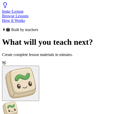
Insta
~
Lesson
Browse Lessons
How It Works
👩‍🏫 Built by teachers
What will you teach next?
Create complete lesson materials in minutes.
👋