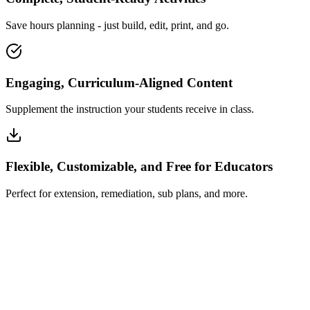
Save hours planning - just build, edit, print, and go.
Engaging, Curriculum-Aligned Content
Supplement the instruction your students receive in class.
Flexible, Customizable, and Free for Educators
Perfect for extension, remediation, sub plans, and more.
How Insta~Lesson Works
What Educators Say