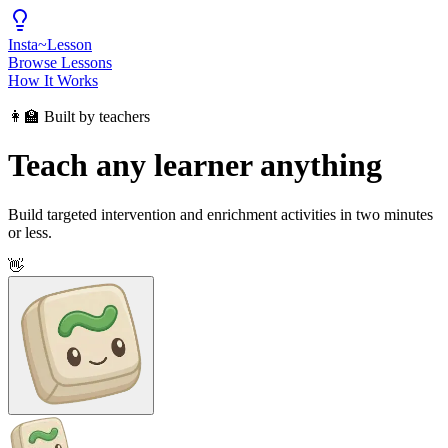
Insta
~
Lesson
Browse Lessons
How It Works
👩‍🏫 Built by teachers
Teach any learner anything
Build targeted intervention and enrichment activities in two minutes
or less.
👋