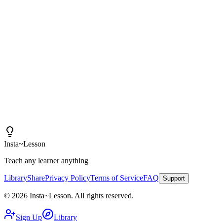
"
I am amazed at how good these lessons are. With
Insta~Lesson and a few small tweaks, I can spend more
time actually teaching rather than creating content.
"
Iain
High School Health Teacher, Canada
Insta
~
Lesson
Teach any learner anything
Library
Share
Privacy Policy
Terms of Service
FAQ
Support
©
2026
Insta
~
Lesson
.
All rights reserved.
Sign Up
Library