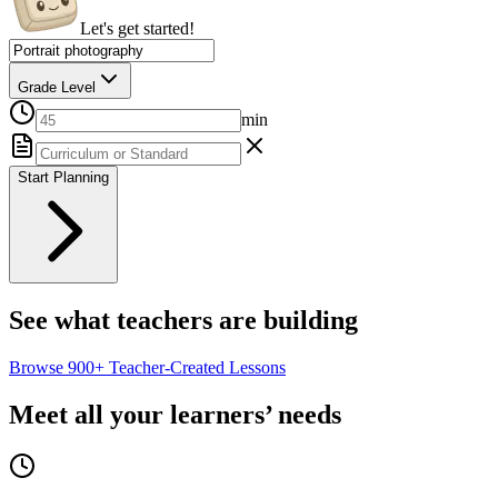
Let's get started!
Grade Level
min
Start Planning
See what teachers are building
Browse
900+
Teacher-Created Lessons
Meet all your learners’ needs