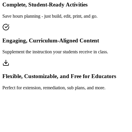
Complete, Student-Ready Activities
Save hours planning - just build, edit, print, and go.
Engaging, Curriculum-Aligned Content
Supplement the instruction your students receive in class.
Flexible, Customizable, and Free for Educators
Perfect for extension, remediation, sub plans, and more.
How Insta~Lesson Works
What Educators Say