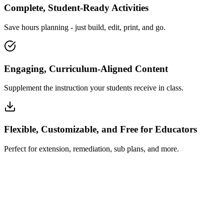
Complete, Student-Ready Activities
Save hours planning - just build, edit, print, and go.
Engaging, Curriculum-Aligned Content
Supplement the instruction your students receive in class.
Flexible, Customizable, and Free for Educators
Perfect for extension, remediation, sub plans, and more.
How Insta~Lesson Works
What Educators Say