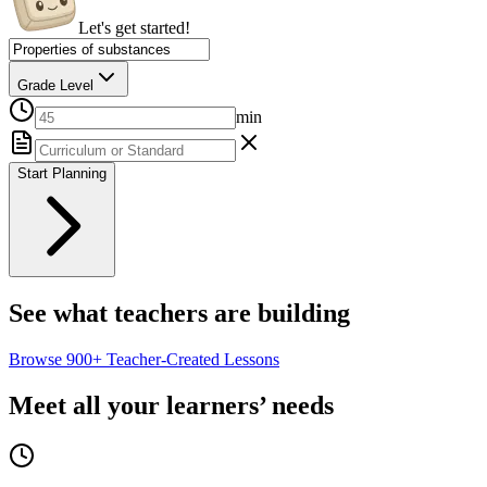
Let's get started!
Grade Level
min
Start Planning
See what teachers are building
Browse
900+
Teacher-Created Lessons
Meet all your learners’ needs