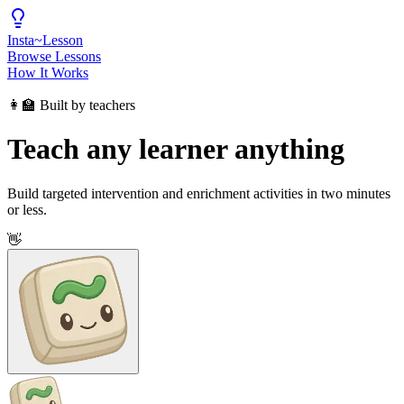
Insta
~
Lesson
Browse Lessons
How It Works
👩‍🏫 Built by teachers
Teach any learner anything
Build targeted intervention and enrichment activities in two minutes
or less.
👋