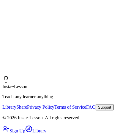
"
I am amazed at how good these lessons are. With
Insta~Lesson and a few small tweaks, I can spend more
time actually teaching rather than creating content.
"
Iain
High School Health Teacher, Canada
Insta
~
Lesson
Teach any learner anything
Library
Share
Privacy Policy
Terms of Service
FAQ
Support
©
2026
Insta
~
Lesson
.
All rights reserved.
Sign Up
Library