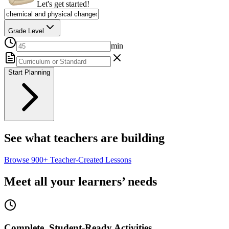
Let's get started!
Grade Level
min
Start Planning
See what teachers are building
Browse
900+
Teacher-Created Lessons
Meet all your learners’ needs
Complete, Student-Ready Activities