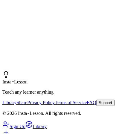
Insta~Lesson and a few small tweaks, I can spend more
time actually teaching rather than creating content.
"
Iain
High School Health Teacher, Canada
Insta
~
Lesson
Teach any learner anything
Library
Share
Privacy Policy
Terms of Service
FAQ
Support
©
2026
Insta
~
Lesson
.
All rights reserved.
Sign Up
Library