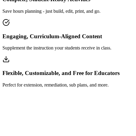
Save hours planning - just build, edit, print, and go.
Engaging, Curriculum-Aligned Content
Supplement the instruction your students receive in class.
Flexible, Customizable, and Free for Educators
Perfect for extension, remediation, sub plans, and more.
How Insta~Lesson Works
What Educators Say