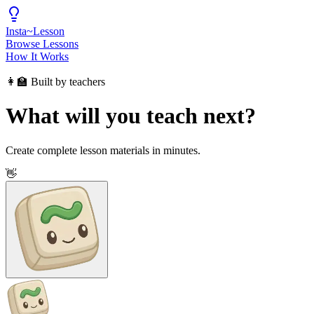
Insta
~
Lesson
Browse Lessons
How It Works
👩‍🏫 Built by teachers
What will you teach next?
Create complete lesson materials in minutes.
👋