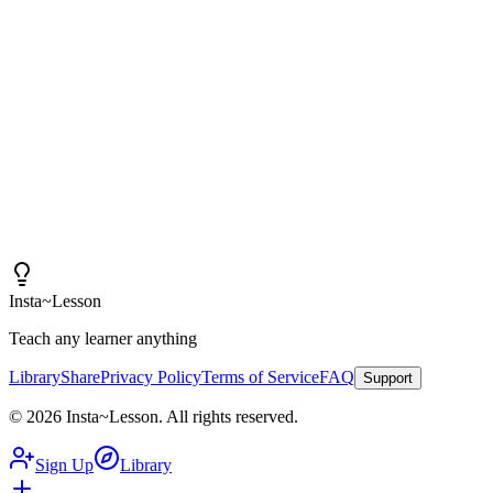
Insta~Lesson and a few small tweaks, I can spend more
time actually teaching rather than creating content.
"
Iain
High School Health Teacher, Canada
Insta
~
Lesson
Teach any learner anything
Library
Share
Privacy Policy
Terms of Service
FAQ
Support
©
2026
Insta
~
Lesson
.
All rights reserved.
Sign Up
Library