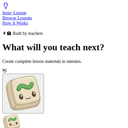
Insta
~
Lesson
Browse Lessons
How It Works
👩‍🏫 Built by teachers
What will you teach next?
Create complete lesson materials in minutes.
👋