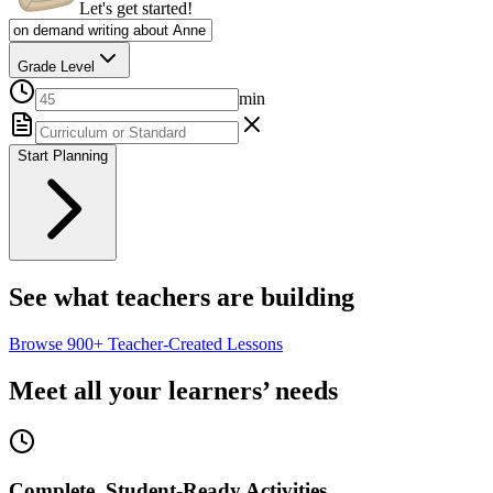
Let's get started!
Grade Level
min
Start Planning
See what teachers are building
Browse
900+
Teacher-Created Lessons
Meet all your learners’ needs
Complete, Student-Ready Activities