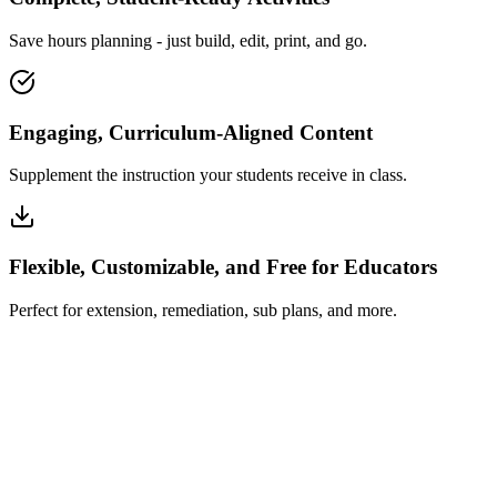
Save hours planning - just build, edit, print, and go.
Engaging, Curriculum-Aligned Content
Supplement the instruction your students receive in class.
Flexible, Customizable, and Free for Educators
Perfect for extension, remediation, sub plans, and more.
How Insta~Lesson Works
What Educators Say