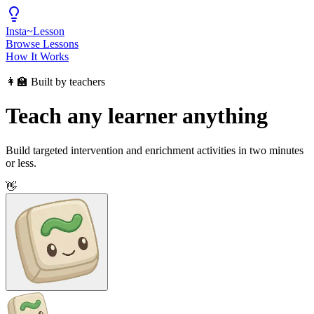
Insta
~
Lesson
Browse Lessons
How It Works
👩‍🏫 Built by teachers
Teach any learner anything
Build targeted intervention and enrichment activities in two minutes
or less.
👋