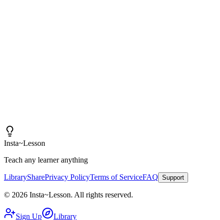
"
I am amazed at how good these lessons are. With
Insta~Lesson and a few small tweaks, I can spend more
time actually teaching rather than creating content.
"
Iain
High School Health Teacher, Canada
Insta
~
Lesson
Teach any learner anything
Library
Share
Privacy Policy
Terms of Service
FAQ
Support
©
2026
Insta
~
Lesson
.
All rights reserved.
Sign Up
Library