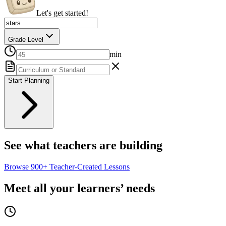
Let's get started!
Grade Level
min
Start Planning
See what teachers are building
Browse
900+
Teacher-Created Lessons
Meet all your learners’ needs