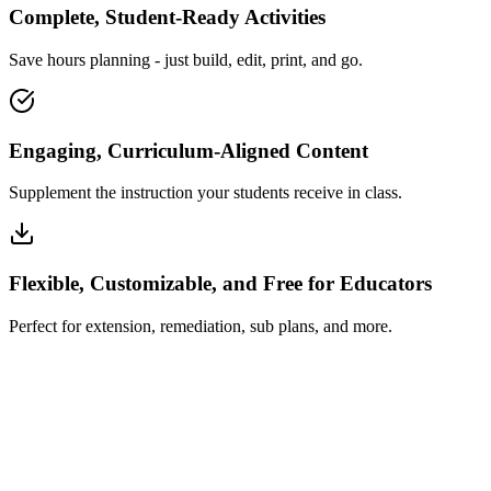
Complete, Student-Ready Activities
Save hours planning - just build, edit, print, and go.
Engaging, Curriculum-Aligned Content
Supplement the instruction your students receive in class.
Flexible, Customizable, and Free for Educators
Perfect for extension, remediation, sub plans, and more.
How Insta~Lesson Works
What Educators Say