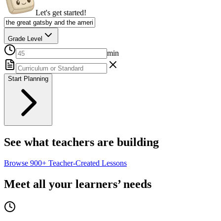
Let's get started!
Grade Level
min
Start Planning
See what teachers are building
Browse
900+
Teacher-Created Lessons
Meet all your learners’ needs