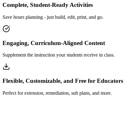
Complete, Student-Ready Activities
Save hours planning - just build, edit, print, and go.
Engaging, Curriculum-Aligned Content
Supplement the instruction your students receive in class.
Flexible, Customizable, and Free for Educators
Perfect for extension, remediation, sub plans, and more.
How Insta~Lesson Works
What Educators Say