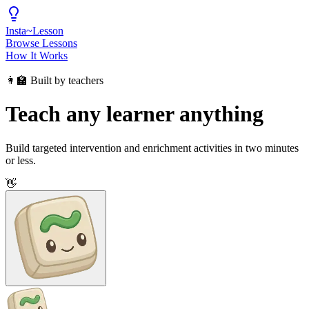
Insta
~
Lesson
Browse Lessons
How It Works
👩‍🏫 Built by teachers
Teach any learner anything
Build targeted intervention and enrichment activities in two minutes
or less.
👋