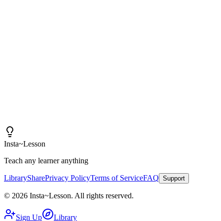
"
I am amazed at how good these lessons are. With
Insta~Lesson and a few small tweaks, I can spend more
time actually teaching rather than creating content.
"
Iain
High School Health Teacher, Canada
Insta
~
Lesson
Teach any learner anything
Library
Share
Privacy Policy
Terms of Service
FAQ
Support
©
2026
Insta
~
Lesson
.
All rights reserved.
Sign Up
Library